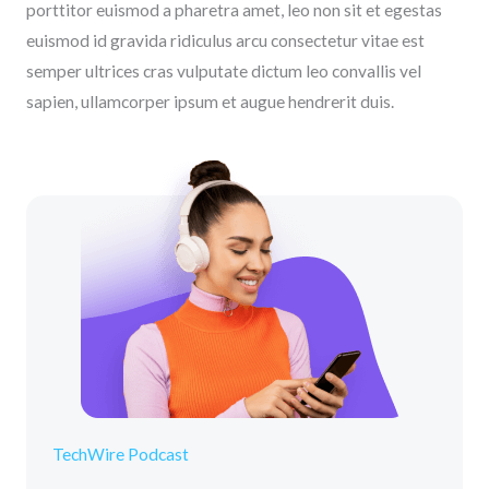
porttitor euismod a pharetra amet, leo non sit et egestas
euismod id gravida ridiculus arcu consectetur vitae est
semper ultrices cras vulputate dictum leo convallis vel
sapien, ullamcorper ipsum et augue hendrerit duis.
TechWire Podcast