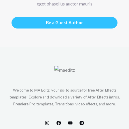
eget phasellus auctor mauris
Be a Guest Author
Welcome to MA Editz, your go-to source for free After Effects
templates! Explore and download a variety of After Effects intros,
Premiere Pro templates, Transitions, video effects, and more.