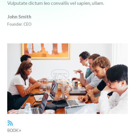
Vulputate dictum leo convallis vel sapien, ullam.
John Smith
Founder. CEO
800K+