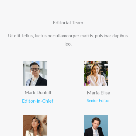
Editorial Team
Ut elit tellus, luctus nec ullamcorper mattis, pulvinar dapibus
leo.
Mark Dunhill
Maria Elisa
Editor-in-Chief
Senior Editor