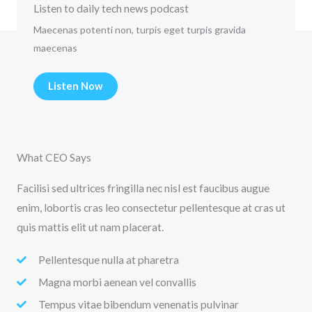
Listen to daily tech news podcast
Maecenas potenti non, turpis eget turpis gravida
maecenas
Listen Now
What CEO Says
Facilisi sed ultrices fringilla nec nisl est faucibus augue
enim, lobortis cras leo consectetur pellentesque at cras ut
quis mattis elit ut nam placerat.
Pellentesque nulla at pharetra
Magna morbi aenean vel convallis
Tempus vitae bibendum venenatis pulvinar