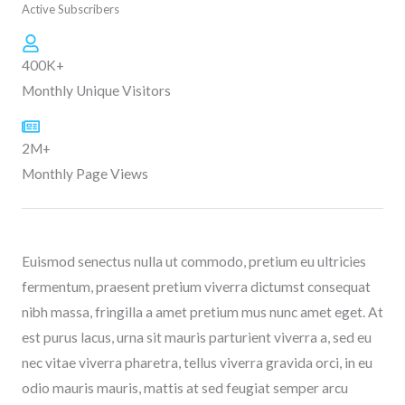
Active Subscribers
400K+
Monthly Unique Visitors
2M+
Monthly Page Views
Euismod senectus nulla ut commodo, pretium eu ultricies
fermentum, praesent pretium viverra dictumst consequat
nibh massa, fringilla a amet pretium mus nunc amet eget. At
est purus lacus, urna sit mauris parturient viverra a, sed eu
nec vitae viverra pharetra, tellus viverra gravida orci, in eu
odio mauris mauris, mattis at sed feugiat semper arcu