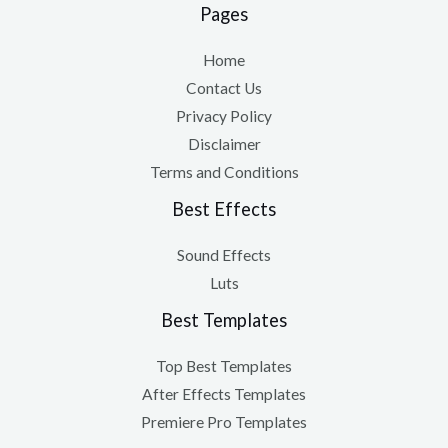
Pages
Home
Contact Us
Privacy Policy
Disclaimer
Terms and Conditions
Best Effects
Sound Effects
Luts
Best Templates
Top Best Templates
After Effects Templates
Premiere Pro Templates