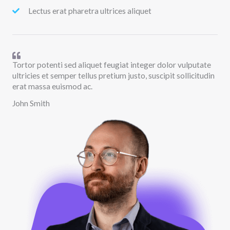
Lectus erat pharetra ultrices aliquet
Tortor potenti sed aliquet feugiat integer dolor vulputate
ultricies et semper tellus pretium justo, suscipit sollicitudin
erat massa euismod ac.
John Smith