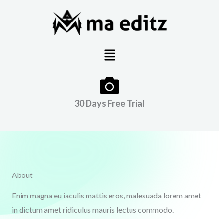
Skip
to
content
Menu
30 Days Free Trial
About
Enim magna eu iaculis mattis eros, malesuada lorem amet
in dictum amet ridiculus mauris lectus commodo.