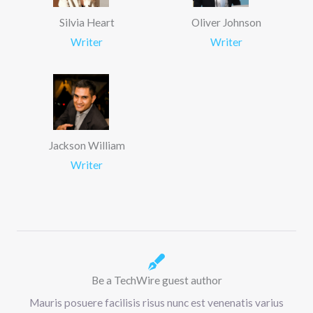
Silvia Heart
Oliver Johnson
Writer
Writer
Jackson William
Writer
Be a TechWire guest author
Mauris posuere facilisis risus nunc est venenatis varius