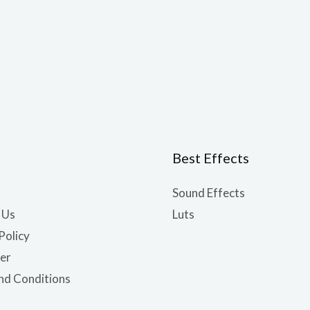
Best Effects
Sound Effects
 Us
Luts
Policy
er
nd Conditions