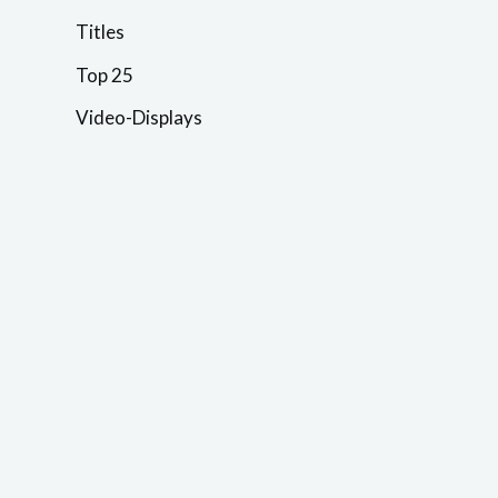
Titles
Top 25
Video-Displays