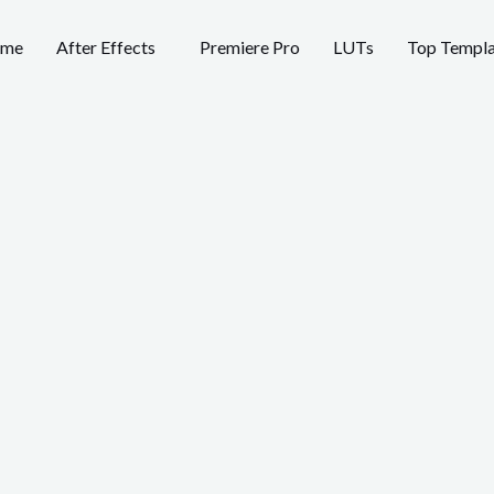
me
After Effects
Premiere Pro
LUTs
Top Templa