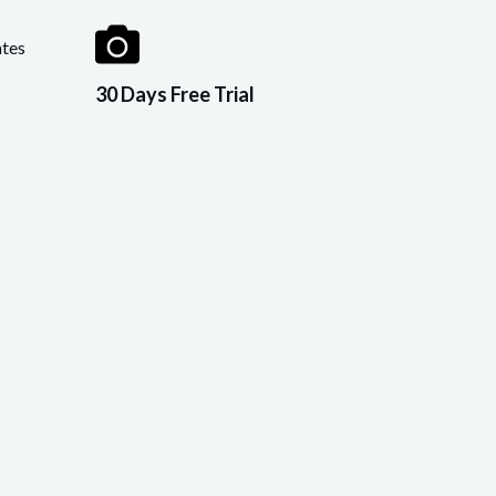
tes
30 Days Free Trial