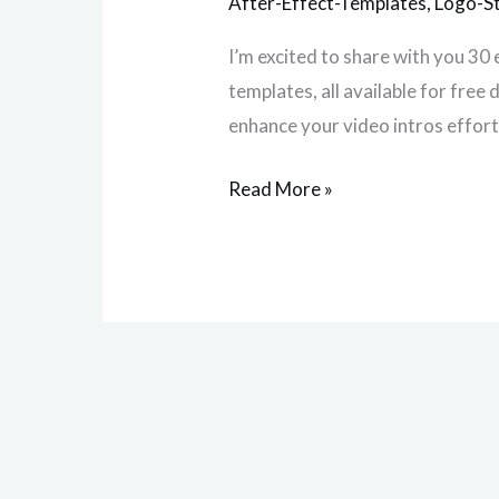
After-Effect-Templates
,
Logo-S
Intro
I’m excited to share with you 30 
in
templates, all available for fre
2025
enhance your video intros effort
Read More »