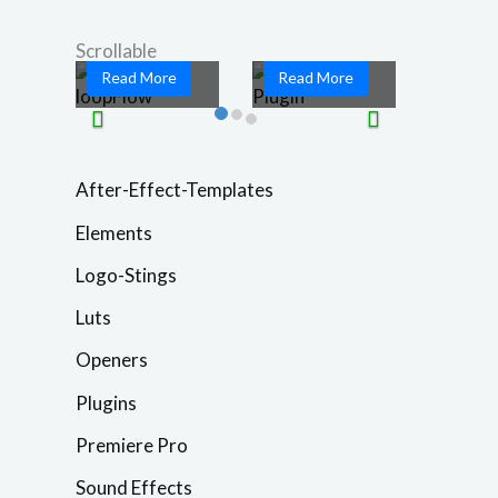
game-changing
motion graphics
...
and ...
Scrollable
Read More
Read More
After-Effect-Templates
Elements
Logo-Stings
Luts
Openers
Plugins
Premiere Pro
Sound Effects