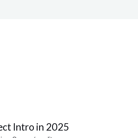
ect Intro in 2025