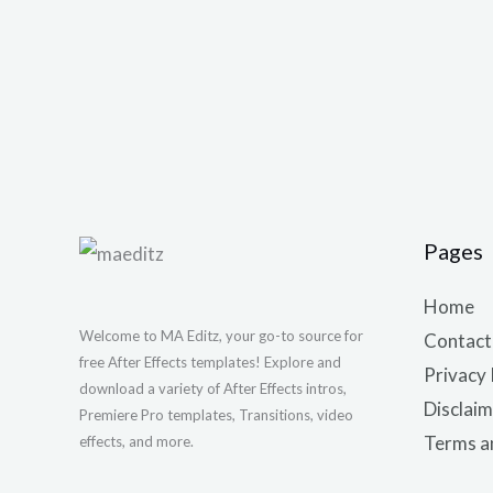
Pages
Home
Welcome to MA Editz, your go-to source for
Contact
free After Effects templates! Explore and
Privacy 
download a variety of After Effects intros,
Disclaim
Premiere Pro templates, Transitions, video
Terms a
effects, and more.