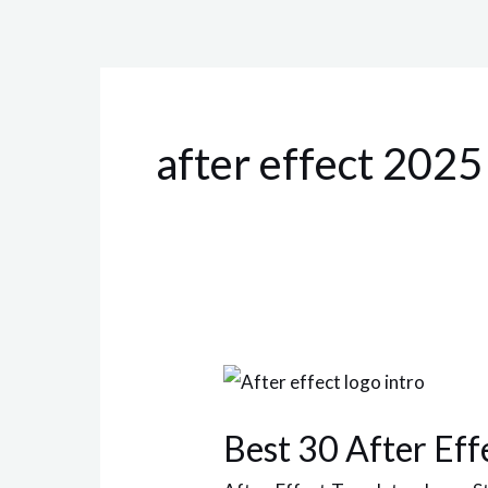
after effect 2025
Best
30
Best 30 After Eff
After
Effect