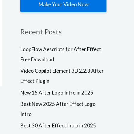
Make Your Video Now
Plugins
LoopFlow
Plugins
Aescripts
Video
Recent Posts
for After
Copilot
Effect Free
Element 3D
Download
2.2.3 After
LoopFlow Aescripts for After Effect
Effect
After Effects
Free Download
VersionResoluti
Plugin
onAdd-
Video Copilot Element 3D 2.2.3 After
OnsVersionCC,
After Effects
CS6
VersionResoluti
Effect Plugin
+ResizableLoop
onAdd-
Flow1.3.0
OnsBuild
New 15 After Logo Intro in 2025
Description
VersionCC, CS6
Free Download
+ResizableElem
Aescripts
ent 3D
Best New 2025 After Effect Logo
loopFlow for
Plugin2.2.3
Intro
After Effects –
Build 2192
Windows
Description Are
PCAescripts
you ready to
Best 30 After Effect Intro in 2025
loopFlow is a
take your