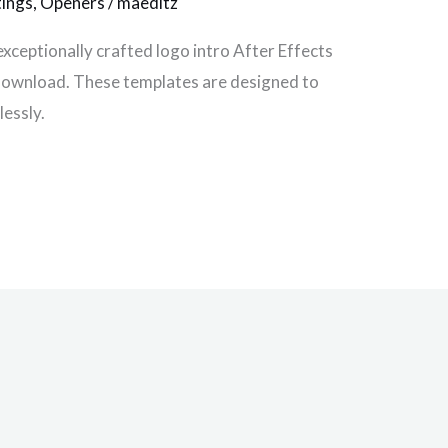
tings
,
Openers
/
maeditz
exceptionally crafted logo intro After Effects
e download. These templates are designed to
lessly.