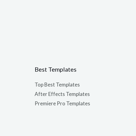
Best Templates
Top Best Templates
After Effects Templates
Premiere Pro Templates