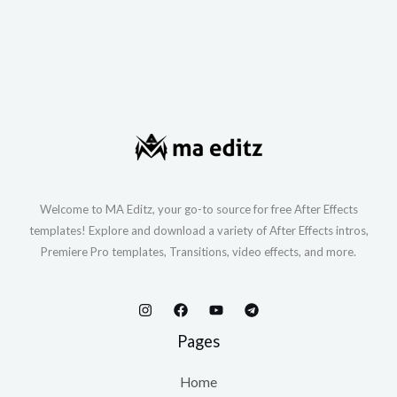
Welcome to MA Editz, your go-to source for free After Effects
templates! Explore and download a variety of After Effects intros,
Premiere Pro templates, Transitions, video effects, and more.
Pages
Home