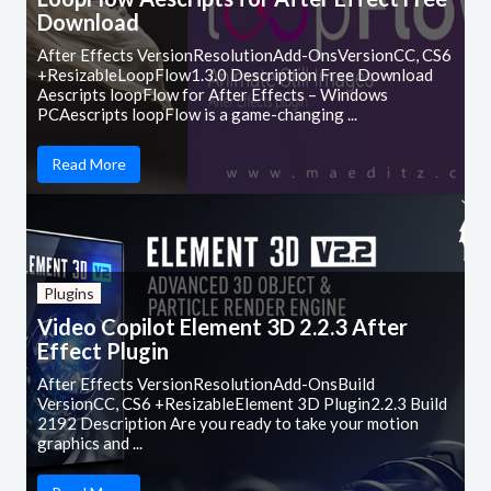
Download
After Effects VersionResolutionAdd-OnsVersionCC, CS6
+ResizableLoopFlow1.3.0 Description Free Download
Aescripts loopFlow for After Effects – Windows
PCAescripts loopFlow is a game-changing ...
Read More
Plugins
Video Copilot Element 3D 2.2.3 After
Effect Plugin
After Effects VersionResolutionAdd-OnsBuild
VersionCC, CS6 +ResizableElement 3D Plugin2.2.3 Build
2192 Description Are you ready to take your motion
graphics and ...