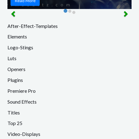
Read More
After-Effect-Templates
Elements
Logo-Stings
Luts
Openers
Plugins
Premiere Pro
Sound Effects
Titles
Top 25
Video-Displays