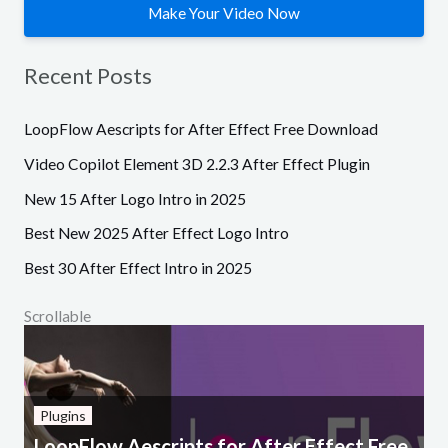
Make Your Video Now
Recent Posts
LoopFlow Aescripts for After Effect Free Download
Video Copilot Element 3D 2.2.3 After Effect Plugin
New 15 After Logo Intro in 2025
Best New 2025 After Effect Logo Intro
Best 30 After Effect Intro in 2025
Scrollable
Plugins
LoopFlow Aescripts for After Effect Free