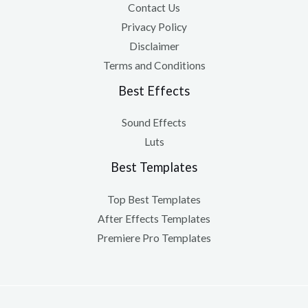
Contact Us
Privacy Policy
Disclaimer
Terms and Conditions
Best Effects
Sound Effects
Luts
Best Templates
Top Best Templates
After Effects Templates
Premiere Pro Templates