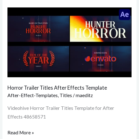
Horror
Trailer
Titles
After
Effects
Template
Horror Trailer Titles After Effects Template
After-Effect-Templates
,
Titles
/
maeditz
Videohive Horror Trailer Titles Template for After
Effects 48658571
Read More »