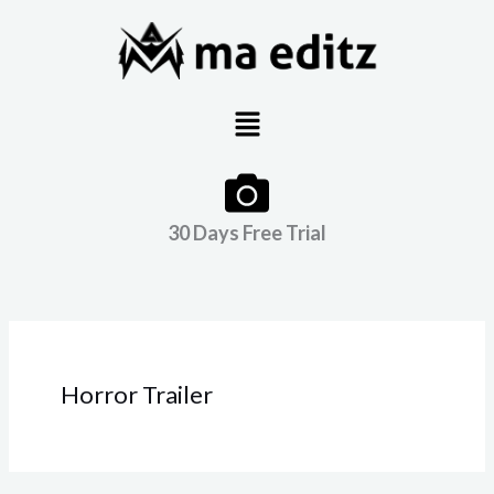
Skip
to
content
Menu
30 Days Free Trial
Horror Trailer