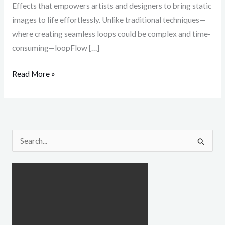
Effects that empowers artists and designers to bring static
images to life effortlessly. Unlike traditional techniques—
where creating seamless loops could be complex and time-
consuming—loopFlow […]
Read More »
S
e
a
r
c
h