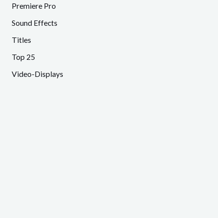
Premiere Pro
Sound Effects
Titles
Top 25
Video-Displays