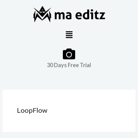
Skip
to
content
Menu
30 Days Free Trial
LoopFlow