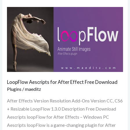
LoopFlow
Aescripts
for
After
Effect
Free
Download
LoopFlow Aescripts for After Effect Free Download
Plugins
/
maeditz
After Effects Version Resolution Add-Ons Version CC, CS6
+ Resizable LoopFlow 1.3.0 Description Free Download
Aescripts loopFlow for After Effects – Windows PC
Aescripts loopFlow is a game-changing plugin for After