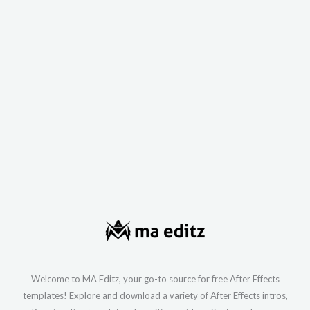
Welcome to MA Editz, your go-to source for free After Effects
templates! Explore and download a variety of After Effects intros,