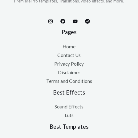
Premiere Pro templates, Transitions, video effects, and more.
Pages
Home
Contact Us
Privacy Policy
Disclaimer
Terms and Conditions
Best Effects
Sound Effects
Luts
Best Templates