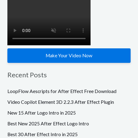
f
o
r
:
Make Your Video Now
Recent Posts
LoopFlow Aescripts for After Effect Free Download
Video Copilot Element 3D 2.2.3 After Effect Plugin
New 15 After Logo Intro in 2025
Best New 2025 After Effect Logo Intro
Best 30 After Effect Intro in 2025