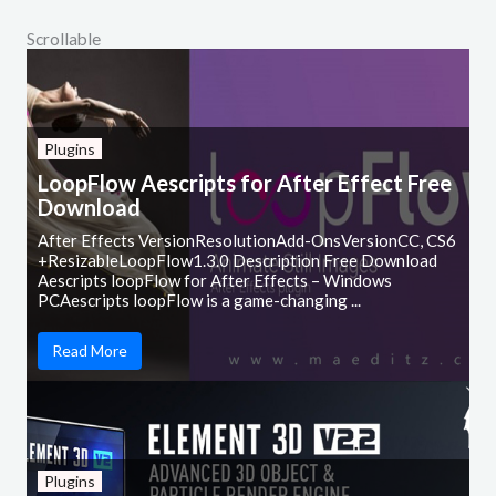
Scrollable
Plugins
LoopFlow Aescripts for After Effect Free
Download
After Effects VersionResolutionAdd-OnsVersionCC, CS6
+ResizableLoopFlow1.3.0 Description Free Download
Aescripts loopFlow for After Effects – Windows
PCAescripts loopFlow is a game-changing ...
Read More
Plugins