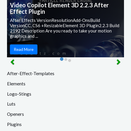
Video Copilot Element 3D 2.2.3 After
Effect Plugin
After Effects VersionResolutionAdd-OnsBuild
VersionCC, CS6 +ResizableElement 3D Plugin2.2.3 Build
2192 Description Are you ready to take your motion
graphics and ...
Read More
After-Effect-Templates
Elements
Logo-Stings
Luts
Openers
Plugins