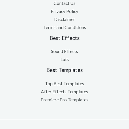
Contact Us
Privacy Policy
Disclaimer
Terms and Conditions
Best Effects
Sound Effects
Luts
Best Templates
Top Best Templates
After Effects Templates
Premiere Pro Templates