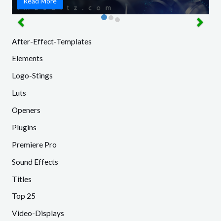
Read More
After-Effect-Templates
Elements
Logo-Stings
Luts
Openers
Plugins
Premiere Pro
Sound Effects
Titles
Top 25
Video-Displays