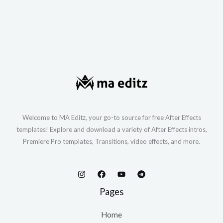
Welcome to MA Editz, your go-to source for free After Effects
templates! Explore and download a variety of After Effects intros,
Premiere Pro templates, Transitions, video effects, and more.
Pages
Home