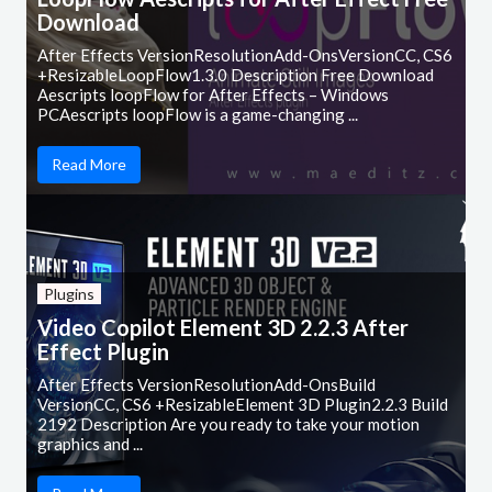
Download
After Effects VersionResolutionAdd-OnsVersionCC, CS6
+ResizableLoopFlow1.3.0 Description Free Download
Aescripts loopFlow for After Effects – Windows
PCAescripts loopFlow is a game-changing ...
Read More
Plugins
Video Copilot Element 3D 2.2.3 After
Effect Plugin
After Effects VersionResolutionAdd-OnsBuild
VersionCC, CS6 +ResizableElement 3D Plugin2.2.3 Build
2192 Description Are you ready to take your motion
graphics and ...