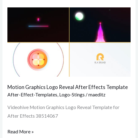
Motion
Graphics
Logo
Reveal
After
Effects
Template
Motion Graphics Logo Reveal After Effects Template
After-Effect-Templates
,
Logo-Stings
/
maeditz
Videohive Motion Graphics Logo Reveal Template for
After Effects 38514067
Read More »