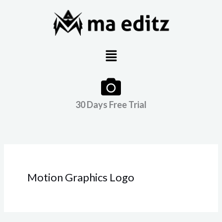
Skip
to
content
Menu
30 Days Free Trial
Motion Graphics Logo