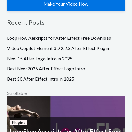
Make Your Video Now
Recent Posts
LoopFlow Aescripts for After Effect Free Download
Video Copilot Element 3D 2.2.3 After Effect Plugin
New 15 After Logo Intro in 2025
Best New 2025 After Effect Logo Intro
Best 30 After Effect Intro in 2025
Scrollable
Plugins
LoopFlow Aescripts for After Effect Free