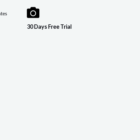
tes
30 Days Free Trial