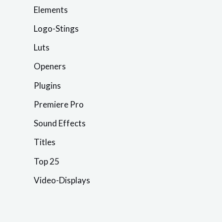
Elements
Logo-Stings
Luts
Openers
Plugins
Premiere Pro
Sound Effects
Titles
Top 25
Video-Displays