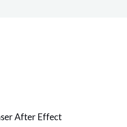
aser After Effect