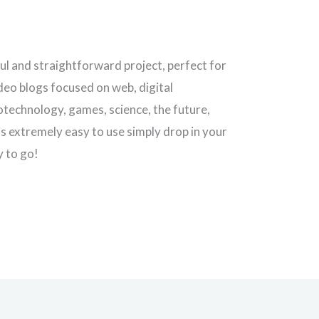
iful and straightforward project, perfect for
ideo blogs focused on web, digital
notechnology, games, science, the future,
is extremely easy to use simply drop in your
y to go!