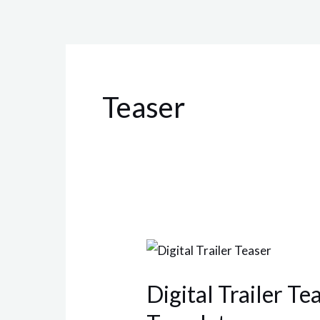
Teaser
Digital
Trailer
Digital Trailer Te
Teaser
After