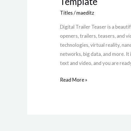
Template
Effect
Titles
/
maeditz
Template
Digital Trailer Teaser is a beaut
openers, trailers, teasers, and v
technologies, virtual reality, na
networks, big data, and more. It 
text and video, and you are read
Read More »