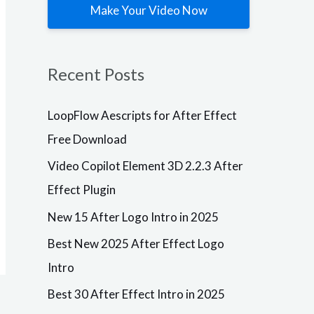
Make Your Video Now
Plugins
LoopFlow
Aescripts
Recent Posts
for After
Effect Free
Download
LoopFlow Aescripts for After Effect
After Effects
Free Download
VersionResoluti
onAdd-
Video Copilot Element 3D 2.2.3 After
OnsVersionCC,
CS6
Effect Plugin
+ResizableLoop
Flow1.3.0
New 15 After Logo Intro in 2025
Description
Plugins
Free Download
Aescripts
Best New 2025 After Effect Logo
Video
loopFlow for
Copilot
Intro
After Effects –
Element 3D
Windows
PCAescripts
Best 30 After Effect Intro in 2025
2.2.3 After
loopFlow is a
Effect