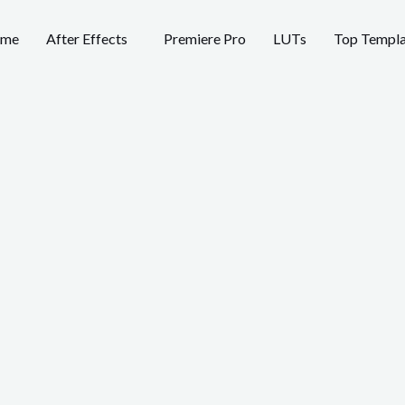
me
After Effects
Premiere Pro
LUTs
Top Templa