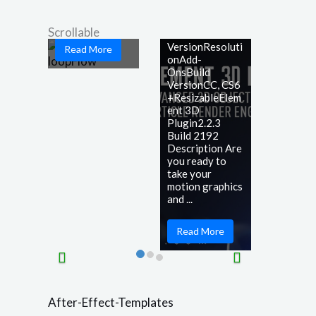
game-changing
Plugin
...
Scrollable
After Effects
VersionResoluti
Read More
onAdd-
OnsBuild
VersionCC, CS6
+ResizableElem
ent 3D
Plugin2.2.3
Build 2192
Description Are
you ready to
take your
motion graphics
and ...
Read More
After-Effect-Templates