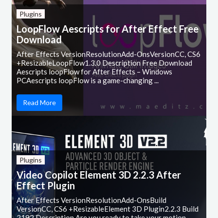
Plugins
LoopFlow Aescripts for After Effect Free
Download
After Effects VersionResolutionAdd-OnsVersionCC, CS6
+ResizableLoopFlow1.3.0 Description Free Download
Aescripts loopFlow for After Effects – Windows
PCAescripts loopFlow is a game-changing ...
Read More
Plugins
Video Copilot Element 3D 2.2.3 After
Effect Plugin
After Effects VersionResolutionAdd-OnsBuild
VersionCC, CS6 +ResizableElement 3D Plugin2.2.3 Build
2192 Description Are you ready to take your motion