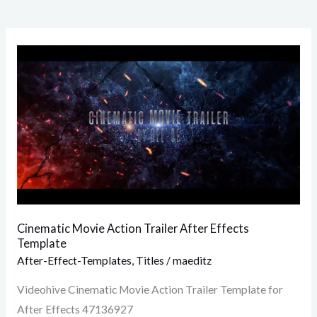
Cinematic
Movie
Action
Trailer
After
Effects
Template
Cinematic Movie Action Trailer After Effects
Template
After-Effect-Templates
,
Titles
/
maeditz
Videohive Cinematic Movie Action Trailer Template for
After Effects 47136927