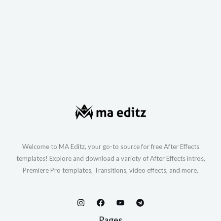
Welcome to MA Editz, your go-to source for free After Effects
templates! Explore and download a variety of After Effects intros,
Premiere Pro templates, Transitions, video effects, and more.
Pages