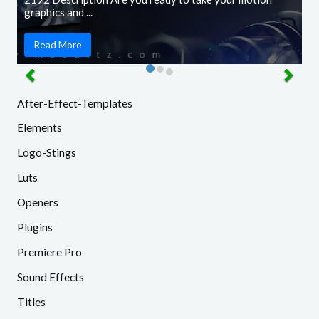
graphics and ...
Read More
After-Effect-Templates
Elements
Logo-Stings
Luts
Openers
Plugins
Premiere Pro
Sound Effects
Titles