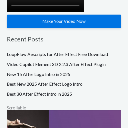
:
Make Your Video Now
Recent Posts
LoopFlow Aescripts for After Effect Free Download
Video Copilot Element 3D 2.2.3 After Effect Plugin
New 15 After Logo Intro in 2025
Best New 2025 After Effect Logo Intro
Best 30 After Effect Intro in 2025
Scrollable