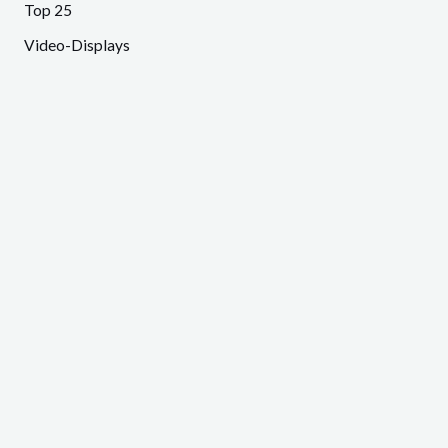
Top 25
Video-Displays