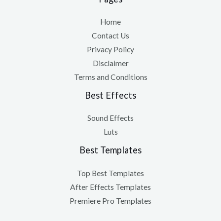
Home
Contact Us
Privacy Policy
Disclaimer
Terms and Conditions
Best Effects
Sound Effects
Luts
Best Templates
Top Best Templates
After Effects Templates
Premiere Pro Templates