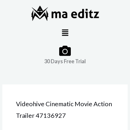
Skip
to
content
Menu
30 Days Free Trial
Videohive Cinematic Movie Action
Trailer 47136927