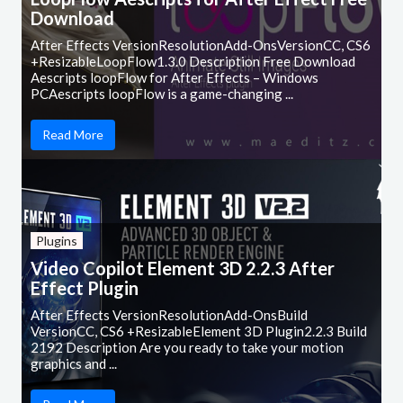
Download
After Effects VersionResolutionAdd-OnsVersionCC, CS6
+ResizableLoopFlow1.3.0 Description Free Download
Aescripts loopFlow for After Effects – Windows
PCAescripts loopFlow is a game-changing ...
Read More
Plugins
Video Copilot Element 3D 2.2.3 After
Effect Plugin
After Effects VersionResolutionAdd-OnsBuild
VersionCC, CS6 +ResizableElement 3D Plugin2.2.3 Build
2192 Description Are you ready to take your motion
graphics and ...