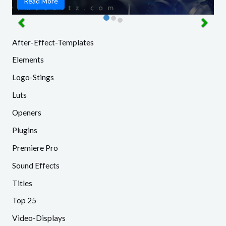
Read More
After-Effect-Templates
Elements
Logo-Stings
Luts
Openers
Plugins
Premiere Pro
Sound Effects
Titles
Top 25
Video-Displays