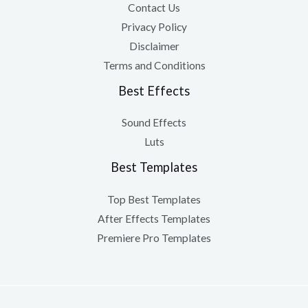
Contact Us
Privacy Policy
Disclaimer
Terms and Conditions
Best Effects
Sound Effects
Luts
Best Templates
Top Best Templates
After Effects Templates
Premiere Pro Templates