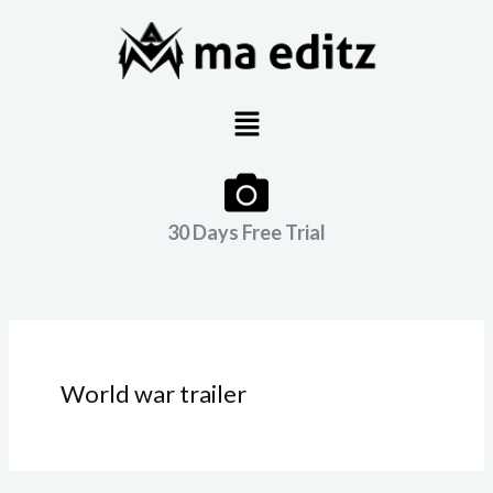
Skip
to
content
Menu
30 Days Free Trial
World war trailer