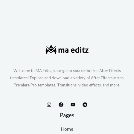
Welcome to MA Editz, your go-to source for free After Effects
templates! Explore and download a variety of After Effects intros,
Premiere Pro templates, Transitions, video effects, and more.
Pages
Home