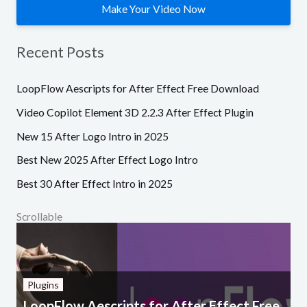
Make Your Video Now
Recent Posts
LoopFlow Aescripts for After Effect Free Download
Video Copilot Element 3D 2.2.3 After Effect Plugin
New 15 After Logo Intro in 2025
Best New 2025 After Effect Logo Intro
Best 30 After Effect Intro in 2025
Scrollable
Plugins
LoopFlow Aescripts for After Effect Free