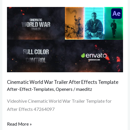
Cinematic
World
War
Trailer
After
Effects
Template
Cinematic World War Trailer After Effects Template
After-Effect-Templates
,
Openers
/
maeditz
Videohive Cinematic World War Trailer Template for
After Effects 47264097
Read More »