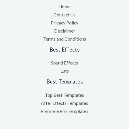
Home
Contact Us
Privacy Policy
Disclaimer
Terms and Conditions
Best Effects
Sound Effects
Luts
Best Templates
Top Best Templates
After Effects Templates
Premiere Pro Templates