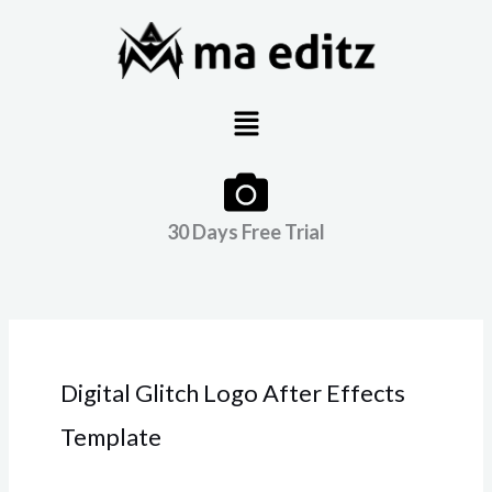
Skip
to
content
Menu
30 Days Free Trial
Digital Glitch Logo After Effects
Template