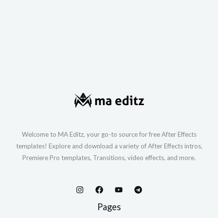
Welcome to MA Editz, your go-to source for free After Effects
templates! Explore and download a variety of After Effects intros,
Premiere Pro templates, Transitions, video effects, and more.
Pages