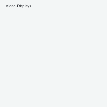
Video-Displays