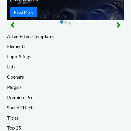
Read More
After-Effect-Templates
Elements
Logo-Stings
Luts
Openers
Plugins
Premiere Pro
Sound Effects
Titles
Top 25