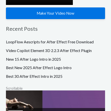
Make Your Video Now
Recent Posts
LoopFlow Aescripts for After Effect Free Download
Video Copilot Element 3D 2.2.3 After Effect Plugin
New 15 After Logo Intro in 2025
Best New 2025 After Effect Logo Intro
Best 30 After Effect Intro in 2025
Scrollable