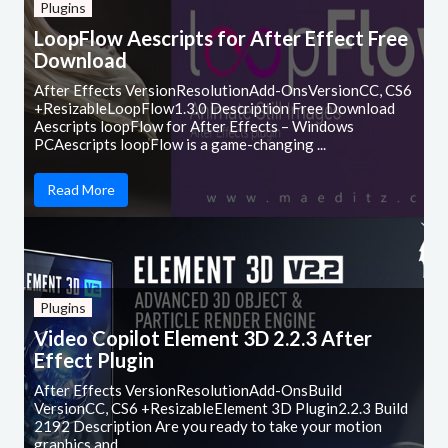
Plugins
LoopFlow Aescripts for After Effect Free
Download
After Effects VersionResolutionAdd-OnsVersionCC, CS6
+ResizableLoopFlow1.3.0 Description Free Download
Aescripts loopFlow for After Effects – Windows
PCAescripts loopFlow is a game-changing ...
Read More
Plugins
Video Copilot Element 3D 2.2.3 After
Effect Plugin
After Effects VersionResolutionAdd-OnsBuild
VersionCC, CS6 +ResizableElement 3D Plugin2.2.3 Build
2192 Description Are you ready to take your motion
graphics and ...