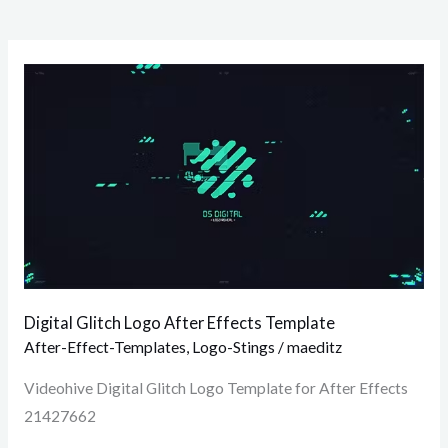
Digital
Glitch
Logo
After
Effects
Template
Digital Glitch Logo After Effects Template
After-Effect-Templates
,
Logo-Stings
/
maeditz
Videohive Digital Glitch Logo Template for After Effects
21427662