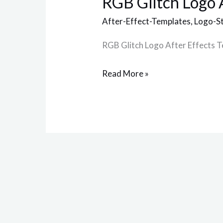
RGB Glitch Logo 
Logo
After
After-Effect-Templates
,
Logo-S
Effects
RGB Glitch Logo After Effects 
Template
Read More »