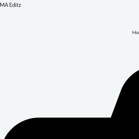
Skip
MA Editz
to
content
Ho