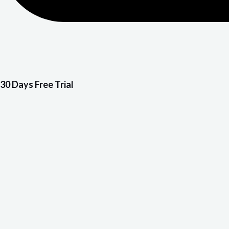
30 Days Free Trial