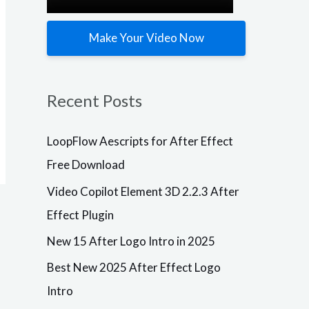
Make Your Video Now
Plugins
LoopFlow
Plugins
Aescripts
Video
Recent Posts
for After
Copilot
Effect Free
Element 3D
Download
2.2.3 After
LoopFlow Aescripts for After Effect
Effect
After Effects
Free Download
VersionResoluti
Plugin
onAdd-
Video Copilot Element 3D 2.2.3 After
OnsVersionCC,
After Effects
CS6
VersionResoluti
Effect Plugin
+ResizableLoop
onAdd-
Flow1.3.0
OnsBuild
New 15 After Logo Intro in 2025
Description
VersionCC, CS6
Free Download
+ResizableElem
Aescripts
ent 3D
Best New 2025 After Effect Logo
loopFlow for
Plugin2.2.3
Intro
After Effects –
Build 2192
Windows
Description Are