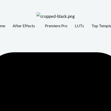
me
After Effects
Premiere Pro
LUTs
Top Templa