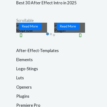
PCAescripts
you ready to
Best 30 After Effect Intro in 2025
loopFlow is a
take your
game-changing
motion graphics
...
and ...
Scrollable
Read More
Read More
After-Effect-Templates
Elements
Logo-Stings
Luts
Openers
Plugins
Premiere Pro