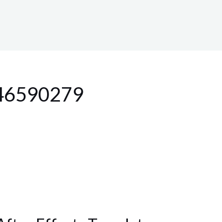
 46590279