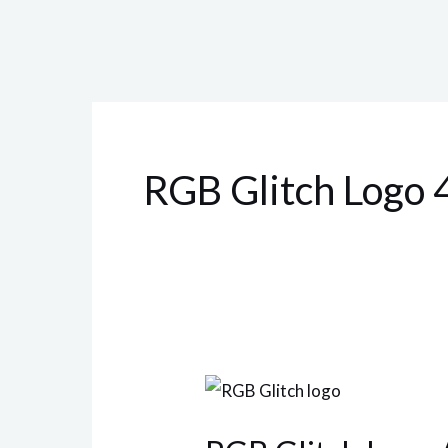
RGB Glitch Logo
RGB
Glitch