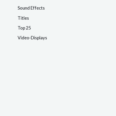
Sound Effects
Titles
Top 25
Video-Displays