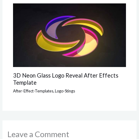
3D Neon Glass Logo Reveal After Effects
Template
After-Effect-Templates
,
Logo-Stings
Leave a Comment