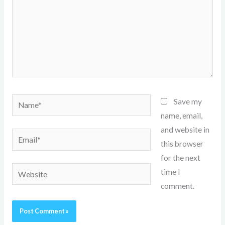
Name*
Save my
name, email,
and website in
Email*
this browser
for the next
Website
time I
comment.