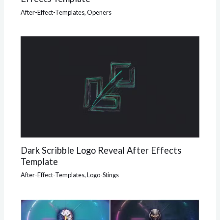
After-Effect-Templates
,
Openers
Dark Scribble Logo Reveal After Effects
Template
After-Effect-Templates
,
Logo-Stings