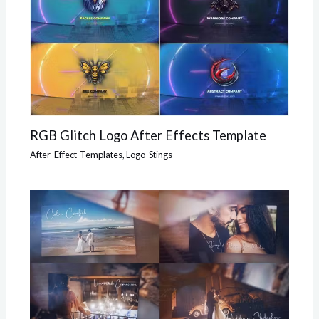
RGB Glitch Logo After Effects Template
After-Effect-Templates
,
Logo-Stings