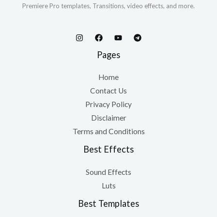
Premiere Pro templates, Transitions, video effects, and more.
Pages
Home
Contact Us
Privacy Policy
Disclaimer
Terms and Conditions
Best Effects
Sound Effects
Luts
Best Templates