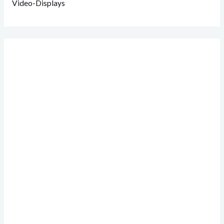
Video-Displays