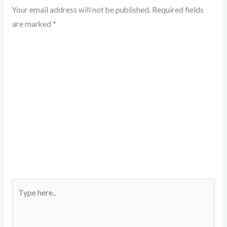
Your email address will not be published.
Required fields
are marked
*
Type
here..