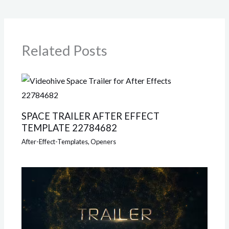
Related Posts
SPACE TRAILER AFTER EFFECT
TEMPLATE 22784682
After-Effect-Templates
,
Openers