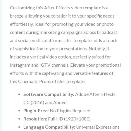
Customizing this After Effects video template is a
breeze, allowing you to tailor it to your specific needs
effortlessly. Ideal for promoting your video or photo
content during marketing campaigns across broadcast
and social media platforms, this template adds a touch
of sophistication to your presentations. Notably, it
includes a vertical video option, perfectly suited for
Instagram and IGTV channels. Elevate your promotional
efforts with the captivating and versatile features of
this Cinematic Promo Titles template.
Software Compatibility:
Adobe After Effects
CC (2016) and Above
Plugin-Free:
No Plugins Required
Resolution:
Full HD (1920×1080)
Language Compatibility:
Universal Expressions