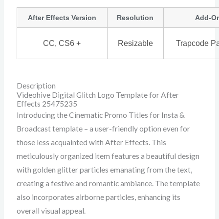
After Effects Version
Resolution
Add-O
CC, CS6 +
Resizable
Trapcode Par
Description
Videohive Digital Glitch Logo Template for After
Effects 25475235
Introducing the Cinematic Promo Titles for Insta &
Broadcast template – a user-friendly option even for
those less acquainted with After Effects. This
meticulously organized item features a beautiful design
with golden glitter particles emanating from the text,
creating a festive and romantic ambiance. The template
also incorporates airborne particles, enhancing its
overall visual appeal.