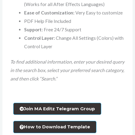
(Works for all After Effects Languages)
Ease of Customization:
Very Easy to customize
PDF Help File Included
Support:
Free 24/7 Support
Control Layer:
Change All Settings (Colors) with
Control Layer
To find additional information, enter your desired query
in the search box, select your preferred search category,
and then click “Search.”
Join MA Editz Telegram Group
How to Download Template