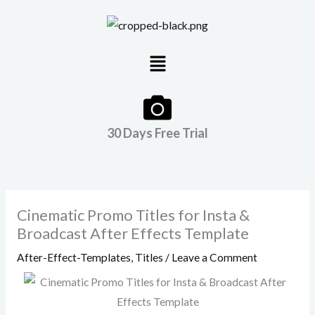
Skip
to
content
Menu
30 Days Free Trial
Cinematic Promo Titles for Insta &
Broadcast After Effects Template
After-Effect-Templates
,
Titles
/
Leave a Comment