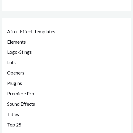
After-Effect-Templates
Elements
Logo-Stings
Luts
Openers
Plugins
Premiere Pro
Sound Effects
Titles
Top 25