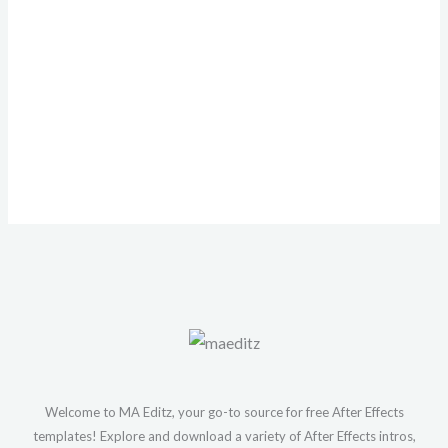
Welcome to MA Editz, your go-to source for free After Effects
templates! Explore and download a variety of After Effects intros,