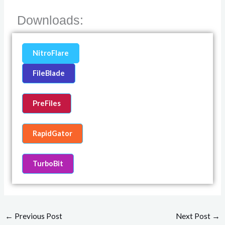
Downloads:
NitroFlare
FileBlade
PreFiles
RapidGator
TurboBit
←
Previous Post
Next Post
→