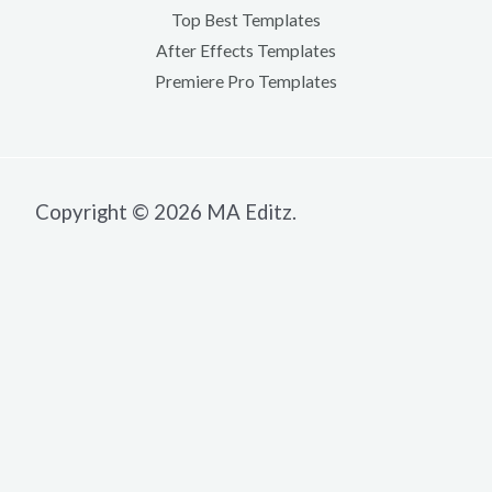
Top Best Templates
After Effects Templates
Premiere Pro Templates
Copyright © 2026 MA Editz.