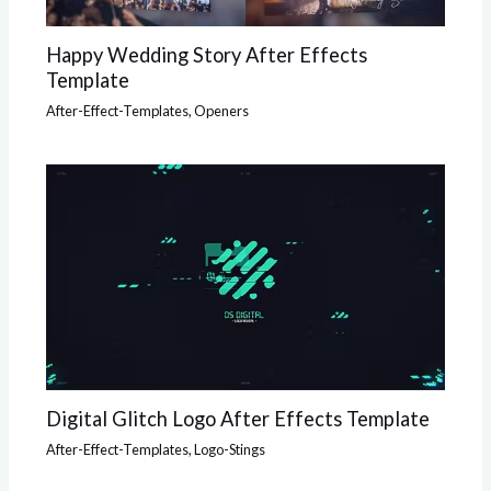
Happy Wedding Story After Effects
Template
After-Effect-Templates
,
Openers
Digital Glitch Logo After Effects Template
After-Effect-Templates
,
Logo-Stings