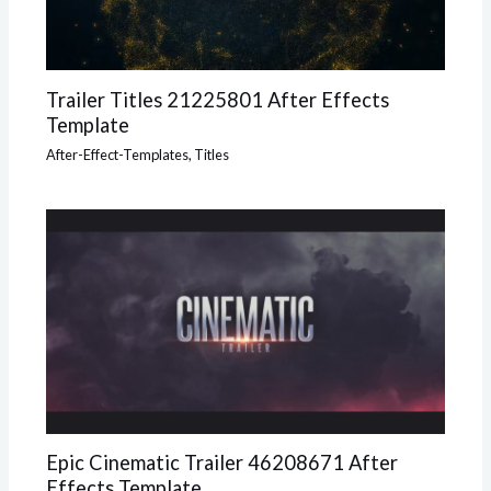
Trailer Titles 21225801 After Effects
Template
After-Effect-Templates
,
Titles
Epic Cinematic Trailer 46208671 After
Effects Template