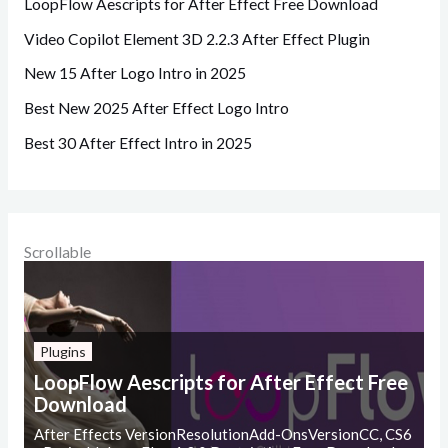
LoopFlow Aescripts for After Effect Free Download
Video Copilot Element 3D 2.2.3 After Effect Plugin
New 15 After Logo Intro in 2025
Best New 2025 After Effect Logo Intro
Best 30 After Effect Intro in 2025
Scrollable
Plugins
LoopFlow Aescripts for After Effect Free
Download
After Effects VersionResolutionAdd-OnsVersionCC, CS6