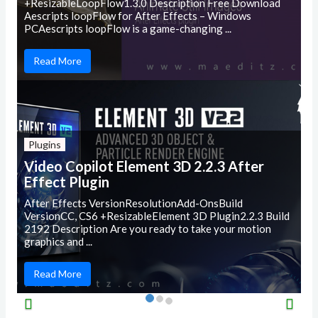
+ResizableLoopFlow1.3.0 Description Free Download
Aescripts loopFlow for After Effects – Windows
PCAescripts loopFlow is a game-changing ...
Read More
Plugins
Video Copilot Element 3D 2.2.3 After
Effect Plugin
After Effects VersionResolutionAdd-OnsBuild
VersionCC, CS6 +ResizableElement 3D Plugin2.2.3 Build
2192 Description Are you ready to take your motion
graphics and ...
Read More