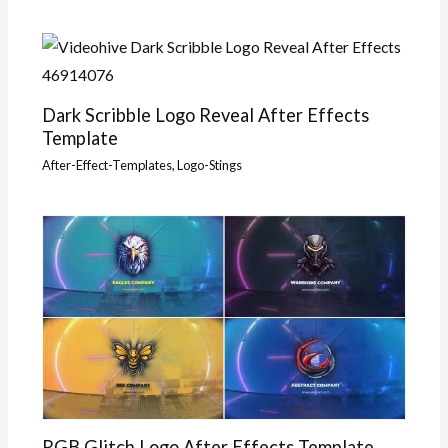
Dark Scribble Logo Reveal After Effects
Template
After-Effect-Templates
,
Logo-Stings
RGB Glitch Logo After Effects Template