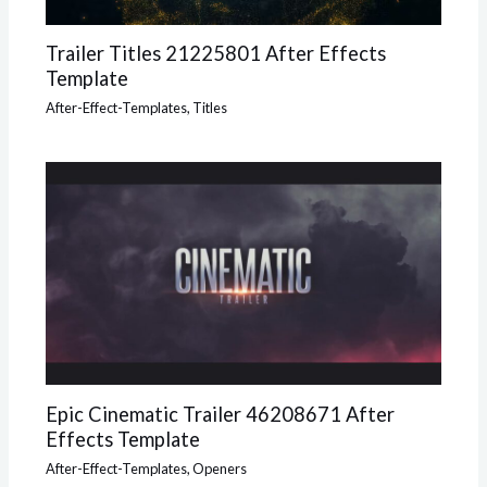
Trailer Titles 21225801 After Effects
Template
After-Effect-Templates
,
Titles
Epic Cinematic Trailer 46208671 After
Effects Template
After-Effect-Templates
,
Openers