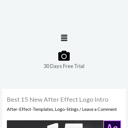
Menu
30 Days Free Trial
Best 15 New After Effect Logo Intro
After-Effect-Templates
,
Logo-Stings
/
Leave a Comment