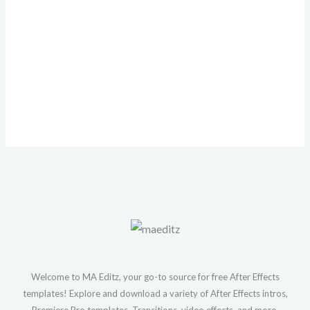
Welcome to MA Editz, your go-to source for free After Effects
templates! Explore and download a variety of After Effects intros,