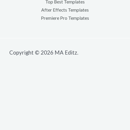
Top Best Templates
After Effects Templates
Premiere Pro Templates
Copyright © 2026 MA Editz.