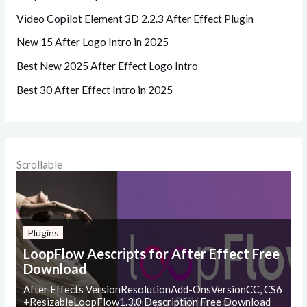
Video Copilot Element 3D 2.2.3 After Effect Plugin
New 15 After Logo Intro in 2025
Best New 2025 After Effect Logo Intro
Best 30 After Effect Intro in 2025
Scrollable
Plugins
LoopFlow Aescripts for After Effect Free
Download
After Effects VersionResolutionAdd-OnsVersionCC, CS6
+ResizableLoopFlow1.3.0 Description Free Download