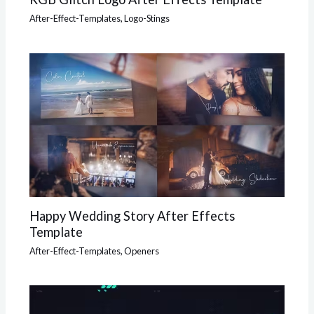
After-Effect-Templates
,
Logo-Stings
Happy Wedding Story After Effects
Template
After-Effect-Templates
,
Openers