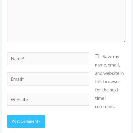
Name*
Save my
name, email,
and website in
Email*
this browser
for the next
Website
time I
comment.