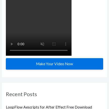
h
f
o
r
:
Make Your Video Now
Recent Posts
LoopFlow Aescripts for After Effect Free Download