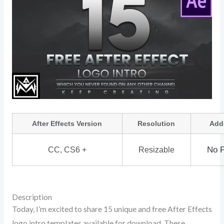
After Effects Version
Resolution
Add
No P
CC, CS6 +
Resizable
Description
Today, I’m excited to share 15 unique and free After Effects
logo intro templates available for download. These