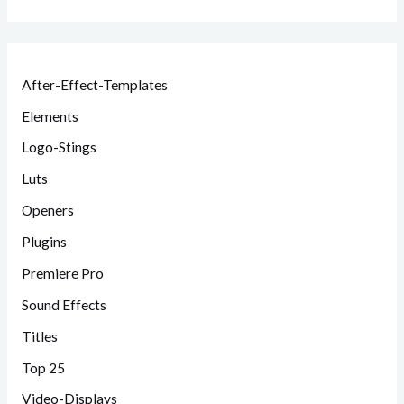
After-Effect-Templates
Elements
Logo-Stings
Luts
Openers
Plugins
Premiere Pro
Sound Effects
Titles
Top 25
Video-Displays