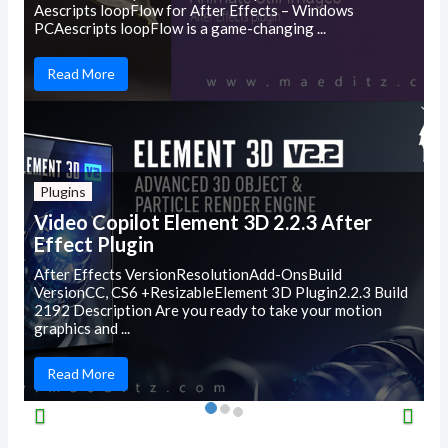
Aescripts loopFlow for After Effects – Windows
PCAescripts loopFlow is a game-changing ...
Read More
Plugins
Video Copilot Element 3D 2.2.3 After
Effect Plugin
After Effects VersionResolutionAdd-OnsBuild
VersionCC, CS6 +ResizableElement 3D Plugin2.2.3 Build
2192 Description Are you ready to take your motion
graphics and ...
Read More