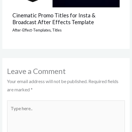
Cinematic Promo Titles for Insta &
Broadcast After Effects Template
After-Effect-Templates
,
Titles
Leave a Comment
Your email address will not be published.
Required fields
are marked
*
Type
here..