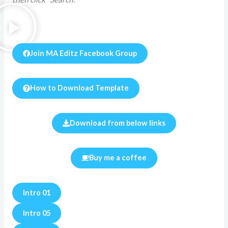
Join MA Editz Facebook Group
How to Download Template
Download from below links
Buy me a coffee
Intro 01
Intro 05