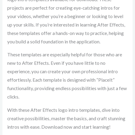
projects are perfect for creating eye-catching intros for
your videos, whether you’re a beginner or looking to level
up your skills. If you’re interested in learning After Effects,
these templates offer a hands-on way to practice, helping
you build a solid foundation in the application.
These templates are especially helpful for those who are
new to After Effects. Even if you have little to no
experience, you can create your own professional intro
effortlessly. Each template is designed with “PlaceIt”
functionality, providing endless possibilities with just a few
clicks.
With these After Effects logo intro templates, dive into
creative possibilities, master the basics, and craft stunning
intros with ease. Download now and start learning!