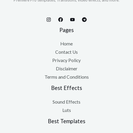
Premiere Pro templates, Transitions, video effects, and more.
Pages
Home
Contact Us
Privacy Policy
Disclaimer
Terms and Conditions
Best Effects
Sound Effects
Luts
Best Templates