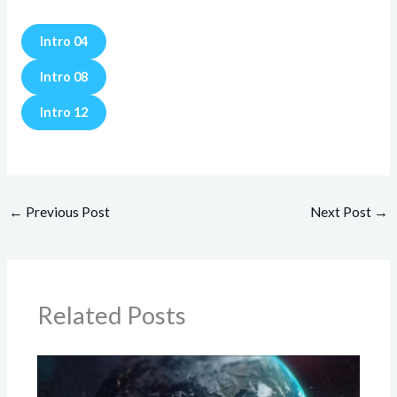
Intro 04
Intro 08
Intro 12
←
Previous Post
Next Post
→
Related Posts