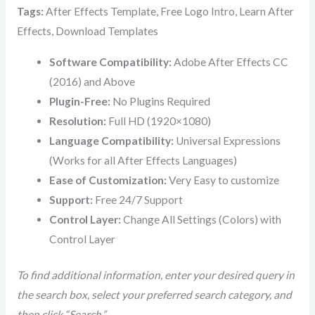
Tags:
After Effects Template, Free Logo Intro, Learn After
Effects, Download Templates
Software Compatibility:
Adobe After Effects CC
(2016) and Above
Plugin-Free:
No Plugins Required
Resolution:
Full HD (1920×1080)
Language Compatibility:
Universal Expressions
(Works for all After Effects Languages)
Ease of Customization:
Very Easy to customize
Support:
Free 24/7 Support
Control Layer:
Change All Settings (Colors) with
Control Layer
To find additional information, enter your desired query in
the search box, select your preferred search category, and
then click “Search.”