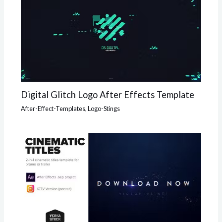
Digital Glitch Logo After Effects Template
After-Effect-Templates
,
Logo-Stings