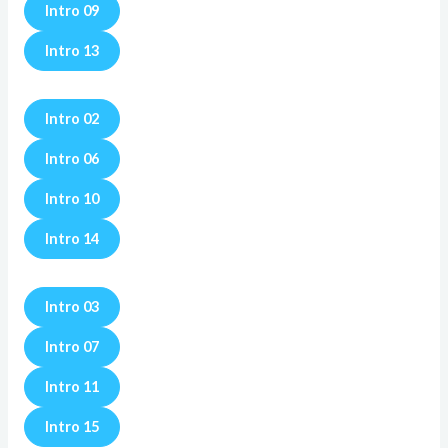
Intro 09
Intro 13
Intro 02
Intro 06
Intro 10
Intro 14
Intro 03
Intro 07
Intro 11
Intro 15