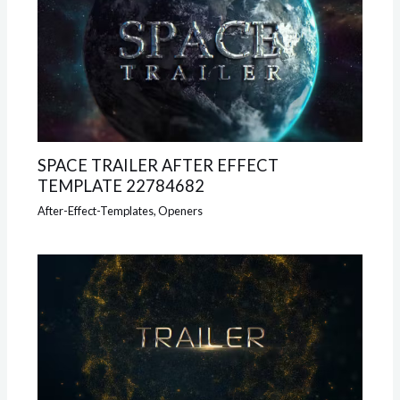
SPACE TRAILER AFTER EFFECT
TEMPLATE 22784682
After-Effect-Templates
,
Openers